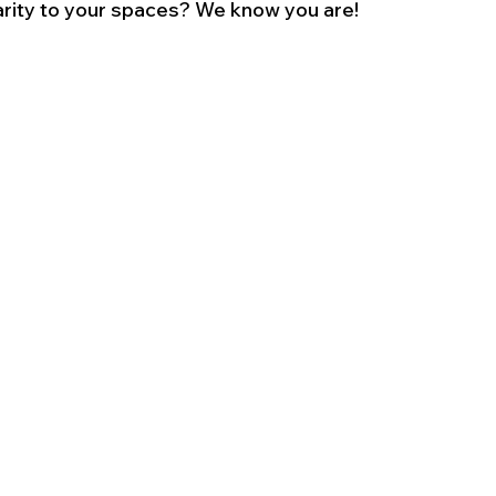
arity to your spaces? We know you are!