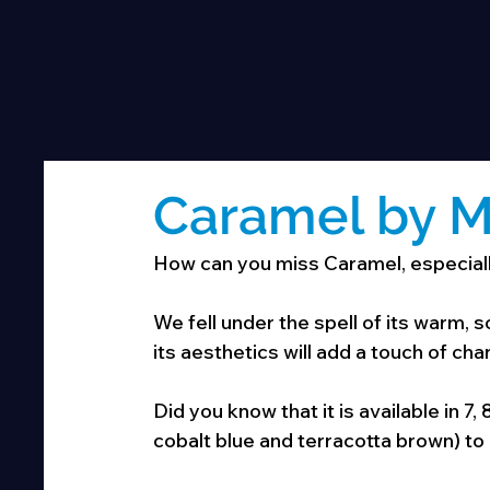
Caramel by M
How can you miss Caramel, especially
We fell under the spell of its warm, sof
its aesthetics will add a touch of ch
Did you know that it is available in 7,
cobalt blue and terracotta brown) to