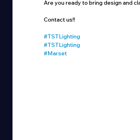
Are you ready to bring design and cl
Contact us!!
#TSTLighting
#TSTLighting
#Marset