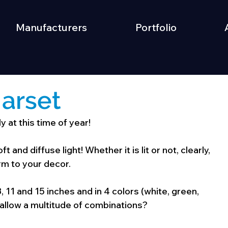
Manufacturers
Portfolio
arset
 at this time of year!
t and diffuse light! Whether it is lit or not, clearly, 
arm to your decor.
 8, 11 and 15 inches and in 4 colors (white, green, 
 allow a multitude of combinations?